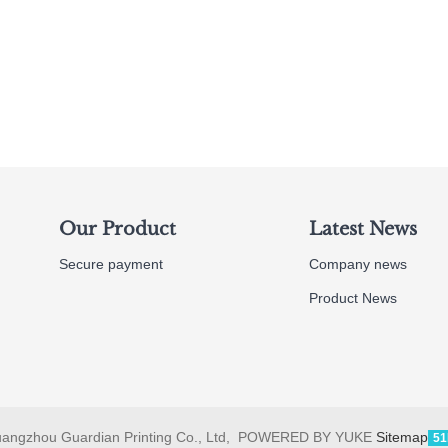
Our Product
Latest News
Secure payment
Company news
Product News
angzhou Guardian Printing Co., Ltd, POWERED BY YUKE
Sitemap
51