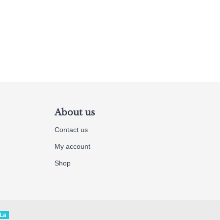
About us
Contact us
My account
Shop
La