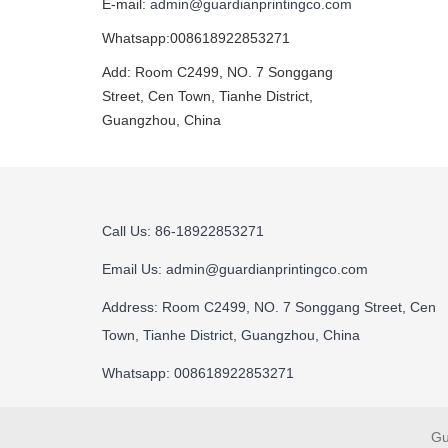
E-mail:
admin@guardianprintingco.com
Whatsapp:008618922853271
Add: Room C2499, NO. 7 Songgang
Street, Cen Town, Tianhe District,
Guangzhou, China
Call Us: 86-18922853271
Email Us:
admin@guardianprintingco.com
Address: Room C2499, NO. 7 Songgang Street, Cen
Town, Tianhe District, Guangzhou, China
Whatsapp: 008618922853271
Gu