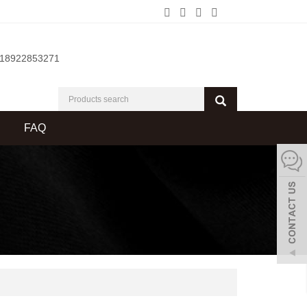
-18922853271
FAQ