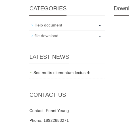
CATEGORIES
Down
-
Help document
-
file download
LATEST NEWS
Sed mollis elementum lectus rh
CONTACT US
Contact: Fenni Yeung
Phone: 18922853271