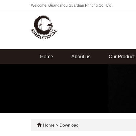
Welcome: Guangzhou Guardian Printing Co., Ltd,
Home
About us
Our Product
Home
>
Download