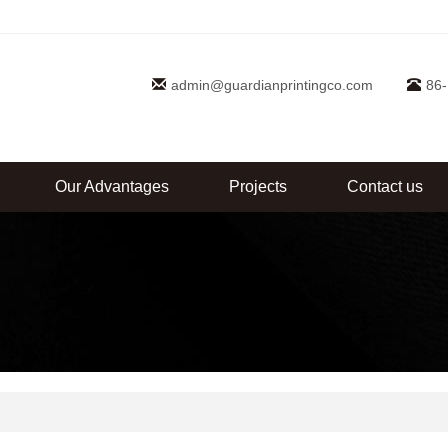
admin@guardianprintingco.com
86
Our Advantages
Projects
Contact us