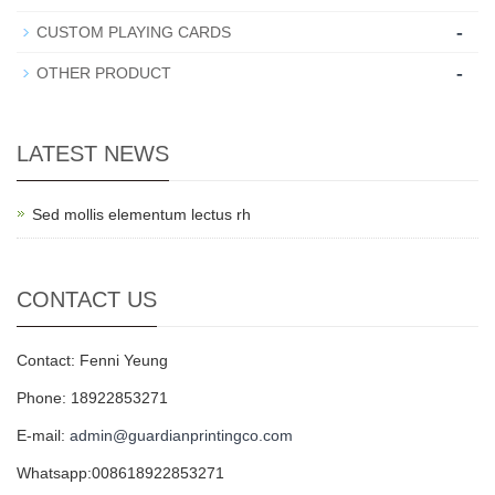
-
CUSTOM PLAYING CARDS
-
OTHER PRODUCT
LATEST NEWS
Sed mollis elementum lectus rh
CONTACT US
Contact: Fenni Yeung
Phone: 18922853271
E-mail:
admin@guardianprintingco.com
Whatsapp:008618922853271