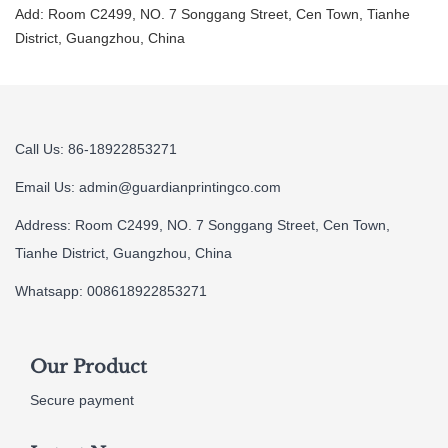
Add: Room C2499, NO. 7 Songgang Street, Cen Town, Tianhe
District, Guangzhou, China
Call Us: 86-18922853271
Email Us:
admin@guardianprintingco.com
Address: Room C2499, NO. 7 Songgang Street, Cen Town,
Tianhe District, Guangzhou, China
Whatsapp: 008618922853271
Our Product
Secure payment