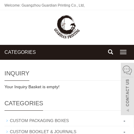
Welcome: Guangzhou Guardian Printing Co., Ltd,
CATEGORIES
Toggl
navig
INQUIRY
Your Inquiry Basket is empty!
CATEGORIES
-
CUSTOM PACKAGING BOXES
-
CUSTOM BOOKLET & JOURNALS