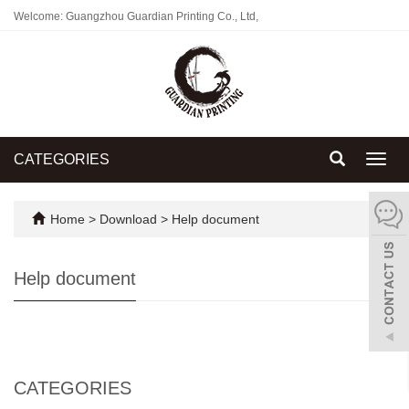
Welcome: Guangzhou Guardian Printing Co., Ltd,
CATEGORIES
Toggl
navig
Home
>
Download
>
Help document
Help document
CATEGORIES