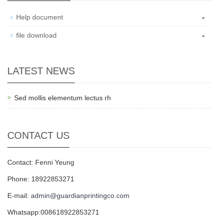
-
Help document
-
file download
LATEST NEWS
Sed mollis elementum lectus rh
CONTACT US
Contact: Fenni Yeung
Phone: 18922853271
E-mail:
admin@guardianprintingco.com
Whatsapp:008618922853271