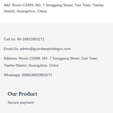
Add: Room C2499, NO. 7 Songgang Street, Cen Town, Tianhe
District, Guangzhou, China
Call Us: 86-18922853271
Email Us:
admin@guardianprintingco.com
Address: Room C2499, NO. 7 Songgang Street, Cen Town,
Tianhe District, Guangzhou, China
Whatsapp: 008618922853271
Our Product
Secure payment