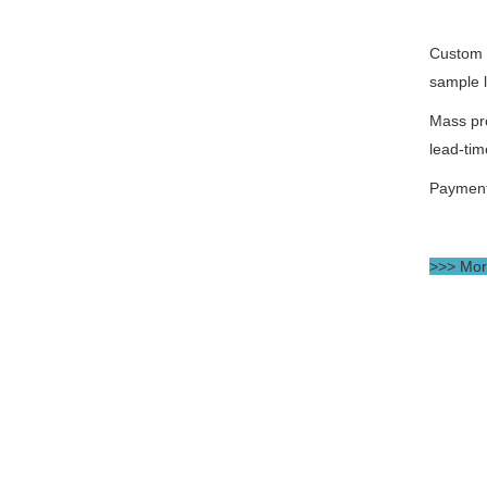
Custom 
sample 
Mass pr
lead-tim
Paymen
>>> More