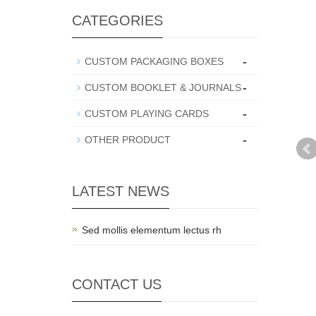
CATEGORIES
-
CUSTOM PACKAGING BOXES
-
CUSTOM BOOKLET & JOURNALS
-
CUSTOM PLAYING CARDS
-
OTHER PRODUCT
LATEST NEWS
Sed mollis elementum lectus rh
CONTACT US