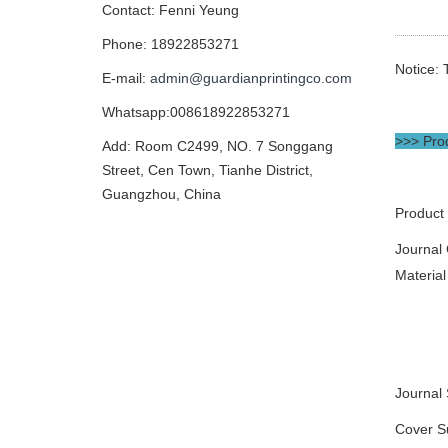
Contact: Fenni Yeung
Phone: 18922853271
Notice: 
E-mail:
admin@guardianprintingco.com
Whatsapp:008618922853271
>>> Prod
Add: Room C2499, NO. 7 Songgang
Street, Cen Town, Tianhe District,
Guangzhou, China
Product
Journal
Material
Journal 
Cover S