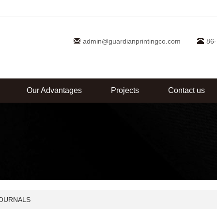
admin@guardianprintingco.com
86
Our Advantages
Projects
Contact us
OURNALS