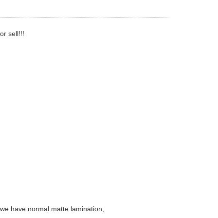
 sell!!!
( we have normal matte lamination,