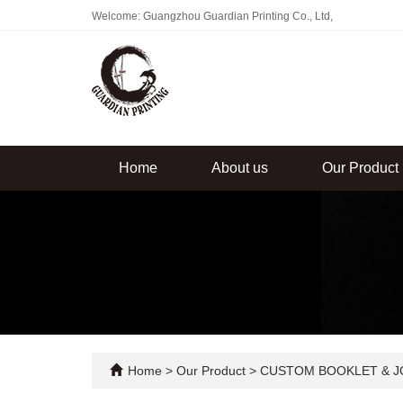
Welcome: Guangzhou Guardian Printing Co., Ltd,
Home
About us
Our Product
Home
>
Our Product
>
CUSTOM BOOKLET & J