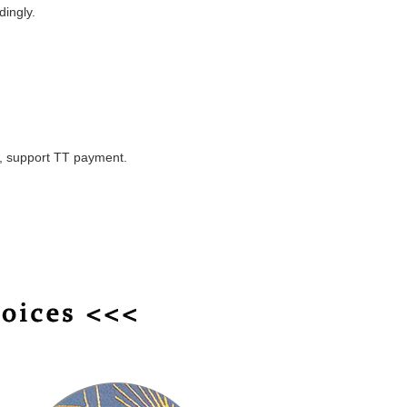
dingly.
y, support TT payment.