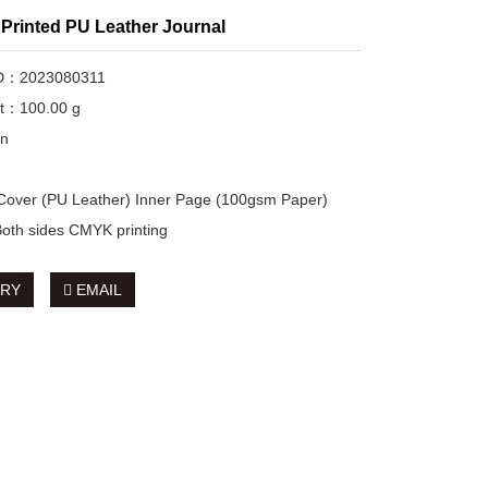
Printed PU Leather Journal
ID：2023080311
ht：100.00 g
on
 Cover (PU Leather) Inner Page (100gsm Paper)
 Both sides CMYK printing
IRY
EMAIL