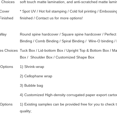
d Choices
soft touch matte lamination, and anti-scratched matte lami
 Cover
* Spot UV / Hot foil stamping / Cold foil printing / Embossin
Finished
finished / Contact us for more options!
 Way
Round spine hardcover / Square spine hardcover / Perfect 
Binding / Comb Binding / Spiral Binding / Wire-O binding / 
es Choices
Tuck Box / Lid-bottom Box / Upright Top & Bottom Box / Mag
Box /
Shoulder Box /
Customized Shape Box
 Options
1) Shrink-wrap
2) Cellophane wrap
3) Bubble bag
4) Customized High-density corrugated paper export carton 
Options
1) Existing samples can be provided free for you to check t
quality;