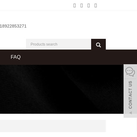
-18922853271
FAQ