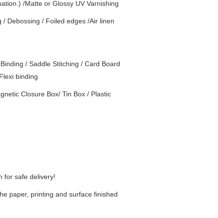
nation.) /Matte or Glossy UV Varnishing
g / Debossing / Foiled edges /Air linen
Binding / Saddle Stitching / Card Board
Flexi binding
netic Closure Box/ Tin Box / Plastic
for safe delivery!
he paper, printing and surface finished