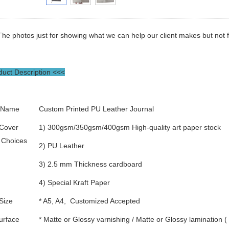
The photos just for showing what we can help our client makes but not for
uct Description <<<
 Name
Custom Printed PU Leather Journal
 Cover
1) 300gsm/350gsm/400gsm High-quality art paper stock
 Choices
2) PU Leather
3) 2.5 mm Thickness cardboard
4) Special Kraft Paper
Size
* A5, A4, Customized Accepted
urface
* Matte or Glossy varnishing / Matte or Glossy lamination 