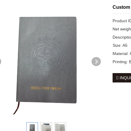
Custom 
Product 
Net weig
Descripti
Size: A5
Material:
Printing:
INQU