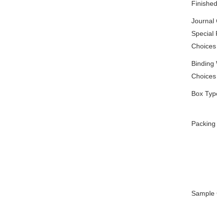
Finishe
Journal
Special 
Choices
Binding
Choices
Box Typ
Packing
Sample 