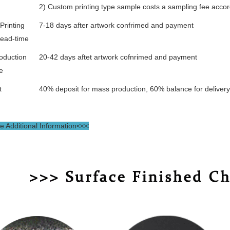
2) Custom printing type sample costs a sampling fee accor
Printing
7-18 days after artwork confrimed and payment
lead-time
oduction
20-42 days aftet artwork cofnrimed and payment
e
t
40% deposit for mass production, 60% balance for deliver
 Additional Information<<<