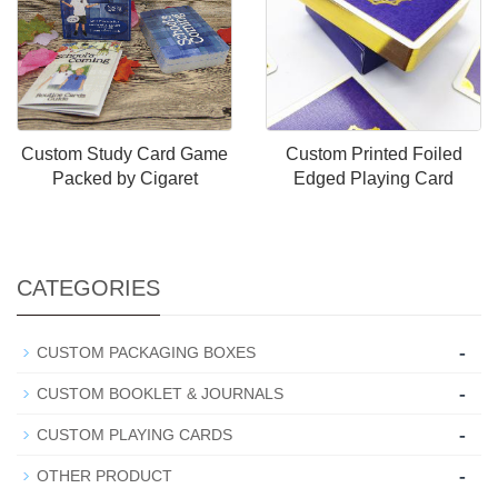
Custom Study Card Game
Custom Printed Foiled
Packed by Cigaret
Edged Playing Card
CATEGORIES
-
CUSTOM PACKAGING BOXES
-
CUSTOM BOOKLET & JOURNALS
-
CUSTOM PLAYING CARDS
-
OTHER PRODUCT