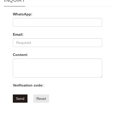
INQUIRY
WhatsApp:
Email:
Content:
Verification code:
Send
Reset