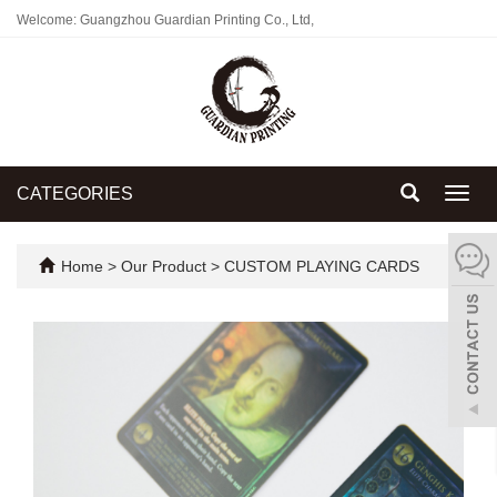
Welcome: Guangzhou Guardian Printing Co., Ltd,
CATEGORIES
Toggl
navig
Home
>
Our Product
>
CUSTOM PLAYING CARDS