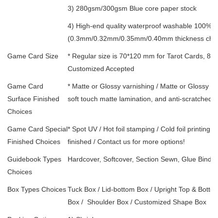
3) 280gsm/300gsm Blue core paper stock
4) High-end quality waterproof washable 100% w
(0.3mm/0.32mm/0.35mm/0.40mm thickness choi
Game Card Size
* Regular size is 70*120 mm for Tarot Cards, 88
Customized Accepted
Game Card
* Matte or Glossy varnishing / Matte or Glossy l
Surface Finished
soft touch matte lamination, and anti-scratched 
Choices
Game Card Special
* Spot UV / Hot foil stamping / Cold foil printing
Finished Choices
finished / Contact us for more options!
Guidebook Types
Hardcover, Softcover, Section Sewn, Glue Bindin
Choices
Box Types Choices
Tuck Box / Lid-bottom Box / Upright Top & Bottom
Box /
Shoulder Box /
Customized Shape Box