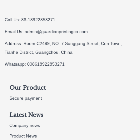
Call Us: 86-18922853271
Email Us:
admin@guardianprintingco.com
Address: Room C2499, NO. 7 Songgang Street, Cen Town,
Tianhe District, Guangzhou, China
Whatsapp: 008618922853271
Our Product
Secure payment
Latest News
Company news
Product News