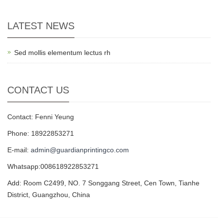
LATEST NEWS
Sed mollis elementum lectus rh
CONTACT US
Contact: Fenni Yeung
Phone: 18922853271
E-mail:
admin@guardianprintingco.com
Whatsapp:008618922853271
Add: Room C2499, NO. 7 Songgang Street, Cen Town, Tianhe
District, Guangzhou, China