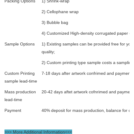
Packing Options
1) Shrink-wrap
2) Cellophane wrap
3) Bubble bag
4) Customized High-density corrugated paper expo
Sample Options
1) Existing samples can be provided free for you 
quality;
2) Custom printing type sample costs a sampling
Custom Printing
7-18 days after artwork confrimed and payment
sample lead-time
Mass production
20-42 days aftet artwork cofnrimed and payment
lead-time
Payment
40% deposit for mass production, balance for de
>>> More Additional Information<<<