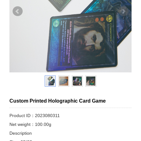
Custom Printed Holographic Card Game
Product ID：2023080311
Net weight：100.00g
Description