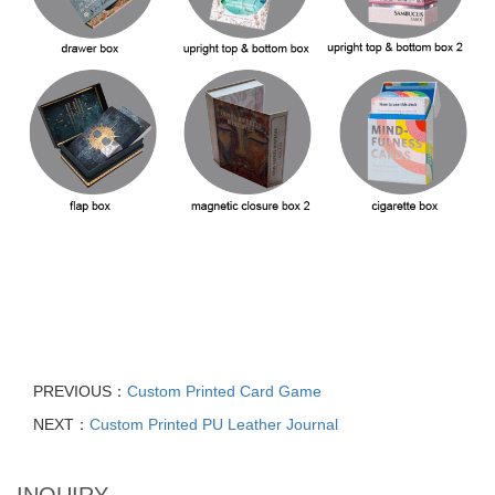
PREVIOUS：
Custom Printed Card Game
NEXT：
Custom Printed PU Leather Journal