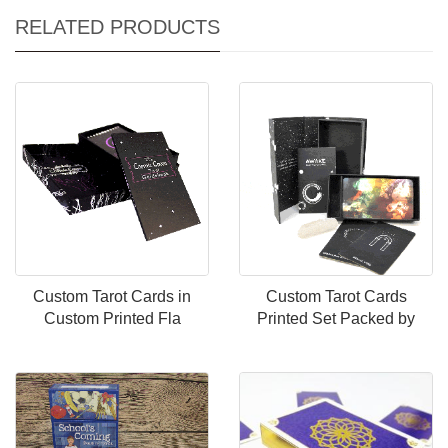
RELATED PRODUCTS
Custom Tarot Cards in
Custom Tarot Cards
Custom Printed Fla
Printed Set Packed by