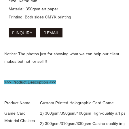
Size: 63*88 mm
Material: 350gsm art paper
Printing: Both sides CMYK printing
INQUIRY
EMAIL
Notice: The photos just for showing what we can help our client
makes but not for sell!!!
>>> Product Description <<<
Product Name
Custom Printed Holographic Card Game
Game Card
1) 300gsm/350gsm/400gsm High-quality art pape
Material Choices
2) 300gsm/310gsm/330gsm Casino quality import