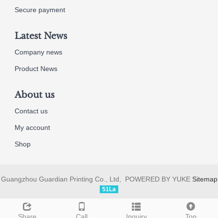
Secure payment
Latest News
Company news
Product News
About us
Contact us
My account
Shop
Guangzhou Guardian Printing Co., Ltd, POWERED BY YUKE
Sitemap
51La
Share
Call
Inquiry
Top