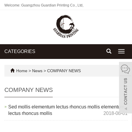
Welcome: Guangzhou Guardian Printing Co., Ltd,
CATEGORIES
Toggl
navig
Home
>
News
>
COMPANY NEWS
COMPANY NEWS
Sed mollis elementum lectus rhoncus mollis elementum
lectus rhoncus mollis
2018-08-01