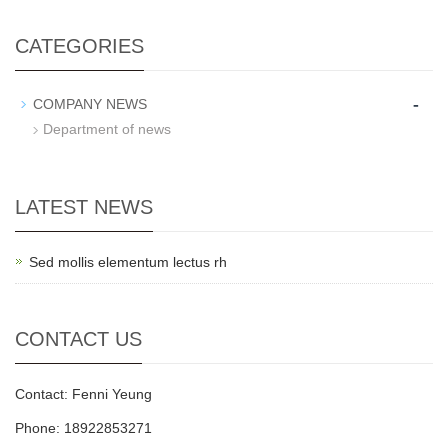
CATEGORIES
-
COMPANY NEWS
Department of news
LATEST NEWS
Sed mollis elementum lectus rh
CONTACT US
Contact: Fenni Yeung
Phone: 18922853271