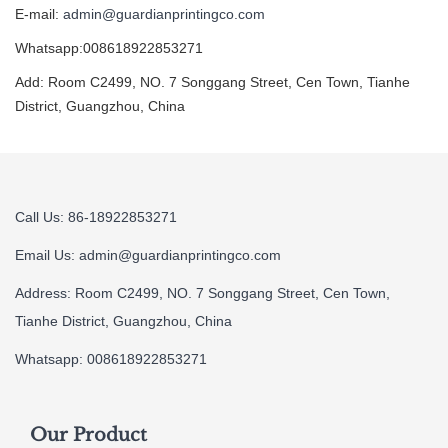
E-mail:
admin@guardianprintingco.com
Whatsapp:008618922853271
Add: Room C2499, NO. 7 Songgang Street, Cen Town, Tianhe
District, Guangzhou, China
Call Us: 86-18922853271
Email Us:
admin@guardianprintingco.com
Address: Room C2499, NO. 7 Songgang Street, Cen Town,
Tianhe District, Guangzhou, China
Whatsapp: 008618922853271
Our Product