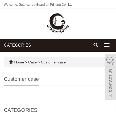
Welcome: Guangzhou Guardian Printing Co., Ltd,
CATEGORIES
Toggl
navig
Home
>
Case
>
Customer case
Customer case
CATEGORIES