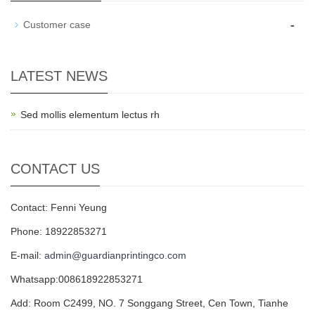
-
Customer case
LATEST NEWS
Sed mollis elementum lectus rh
CONTACT US
Contact: Fenni Yeung
Phone: 18922853271
E-mail:
admin@guardianprintingco.com
Whatsapp:008618922853271
Add: Room C2499, NO. 7 Songgang Street, Cen Town, Tianhe