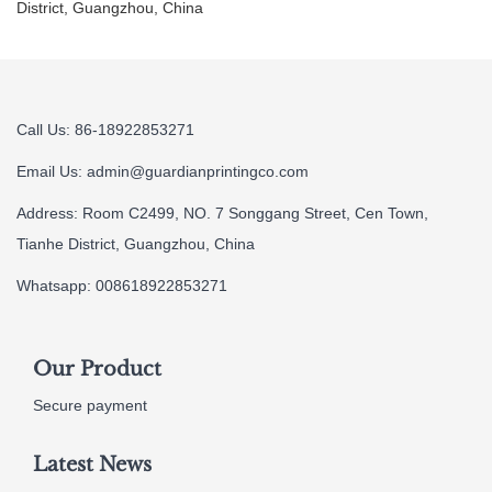
District, Guangzhou, China
Call Us: 86-18922853271
Email Us:
admin@guardianprintingco.com
Address: Room C2499, NO. 7 Songgang Street, Cen Town,
Tianhe District, Guangzhou, China
Whatsapp: 008618922853271
Our Product
Secure payment
Latest News