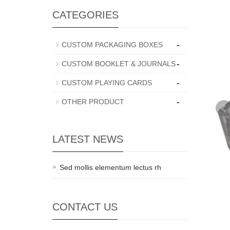
CATEGORIES
-
CUSTOM PACKAGING BOXES
-
CUSTOM BOOKLET & JOURNALS
-
CUSTOM PLAYING CARDS
-
OTHER PRODUCT
LATEST NEWS
Sed mollis elementum lectus rh
CONTACT US