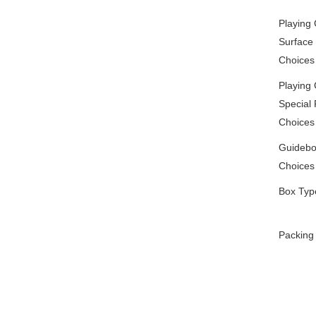
Playing
Surface 
Choices
Playing
Special 
Choices
Guidebo
Choices
Box Typ
Packing