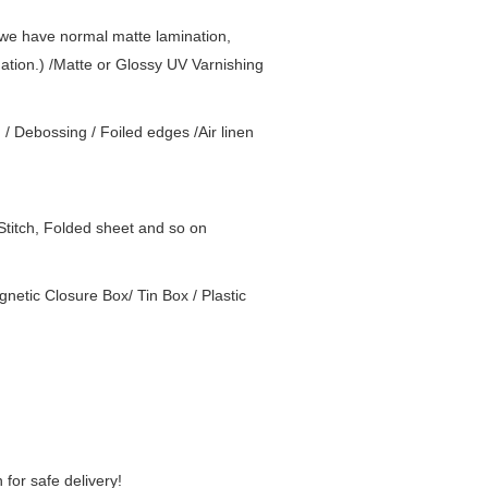
( we have normal matte lamination,
nation.) /Matte or Glossy UV Varnishing
g / Debossing / Foiled edges /Air linen
Stitch, Folded sheet and so on
netic Closure Box/ Tin Box / Plastic
for safe delivery!