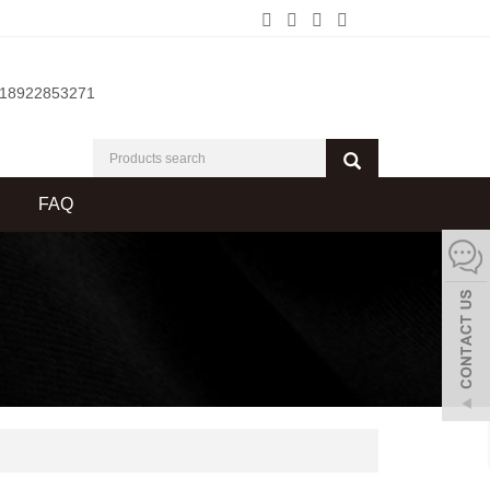
-18922853271
FAQ