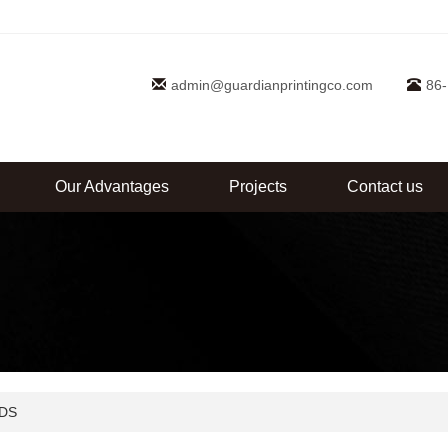
admin@guardianprintingco.com
86
Our Advantages
Projects
Contact us
DS