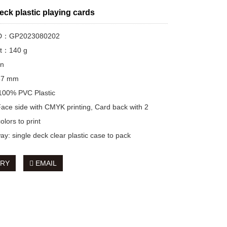
eck plastic playing cards
 ID：GP2023080202
ht：140 g
on
*87 mm
 100% PVC Plastic
 Face side with CMYK printing, Card back with 2
lors to print
ay: single deck clear plastic case to pack
IRY
EMAIL