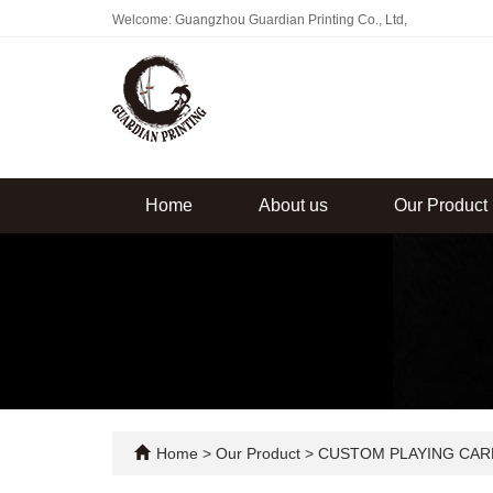
Welcome: Guangzhou Guardian Printing Co., Ltd,
Home
About us
Our Product
Home
>
Our Product
>
CUSTOM PLAYING CAR