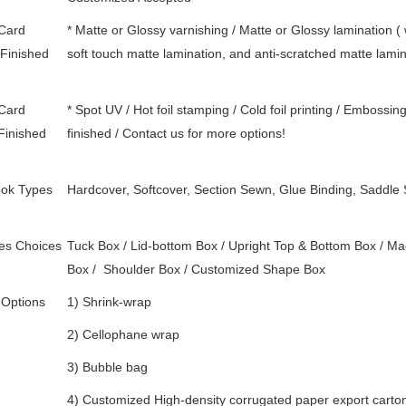
 Card
* Matte or Glossy varnishing / Matte or Glossy lamination 
Finished
soft touch matte lamination, and anti-scratched matte lami
 Card
* Spot UV / Hot foil stamping / Cold foil printing / Embossin
Finished
finished / Contact us for more options!
ok Types
Hardcover, Softcover, Section Sewn, Glue Binding, Saddle 
es Choices
Tuck Box / Lid-bottom Box / Upright Top & Bottom Box / Mag
Box /
Shoulder Box /
Customized Shape Box
 Options
1) Shrink-wrap
2) Cellophane wrap
3) Bubble bag
4) Customized High-density corrugated paper export carton 