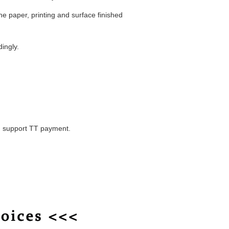
he paper, printing and surface finished
dingly.
, support TT payment.