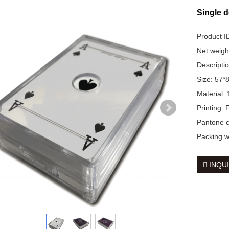
Single d
Product
Net weig
Descripti
Size: 57
Material:
Printing:
Pantone co
Packing w
INQU