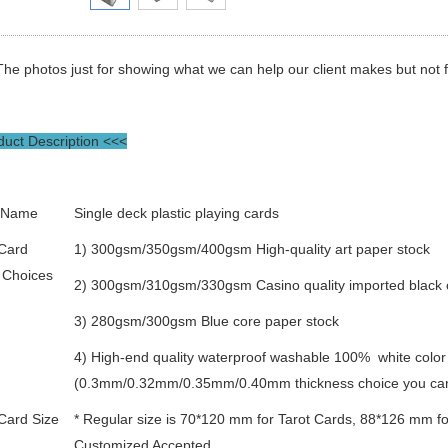
The photos just for showing what we can help our client makes but not for
uct Description <<<
 Name
Single deck plastic playing cards
 Card
1) 300gsm/350gsm/400gsm High-quality art paper stock
 Choices
2) 300gsm/310gsm/330gsm Casino quality imported black 
3) 280gsm/300gsm Blue core paper stock
4) High-end quality waterproof washable 100% white colo
(0.3mm/0.32mm/0.35mm/0.40mm thickness choice you ca
Card Size
* Regular size is 70*120 mm for Tarot Cards, 88*126 mm fo
Customized Accepted