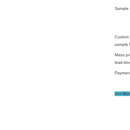
Sample 
Custom 
sample 
Mass pr
lead-tim
Paymen
>>> More