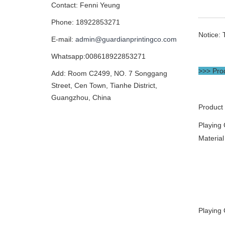
Contact: Fenni Yeung
Phone: 18922853271
Notice: 
E-mail:
admin@guardianprintingco.com
Whatsapp:008618922853271
>>> Prod
Add: Room C2499, NO. 7 Songgang
Street, Cen Town, Tianhe District,
Guangzhou, China
Product
Playing
Material
Playing 