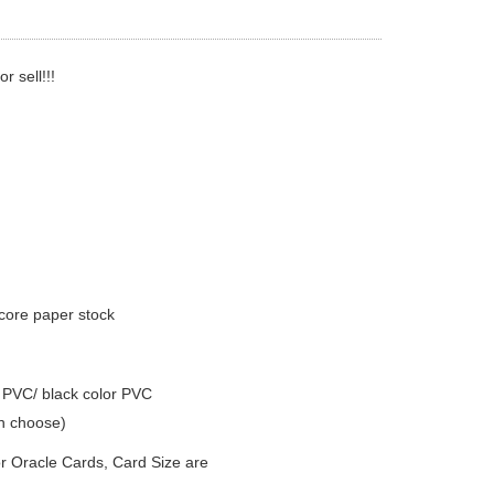
 sell!!!
core paper stock
r PVC/ black color PVC
n choose)
r Oracle Cards, Card Size are