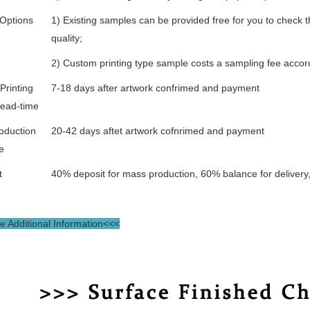
Options
1) Existing samples can be provided free for you to check t
quality;
2) Custom printing type sample costs a sampling fee accor
Printing
7-18 days after artwork confrimed and payment
lead-time
oduction
20-42 days aftet artwork cofnrimed and payment
e
t
40% deposit for mass production, 60% balance for delivery
 Additional Information<<<